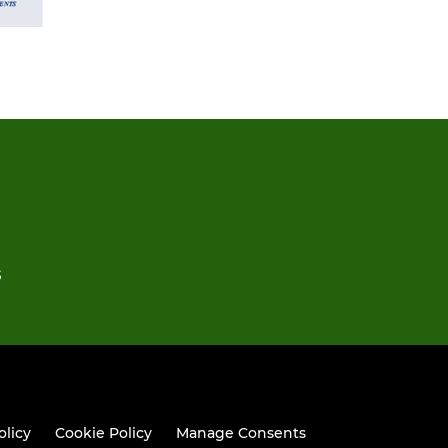
S
olicy
Cookie Policy
Manage Consents