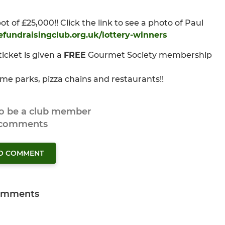
of £25,000!! Click the link to see a photo of Paul
efundraisingclub.org.uk/lottery-winners
icket is given a
FREE
Gourmet Society membership
me parks, pizza chains and restaurants!!
to be a club member
 comments
TO COMMENT
omments