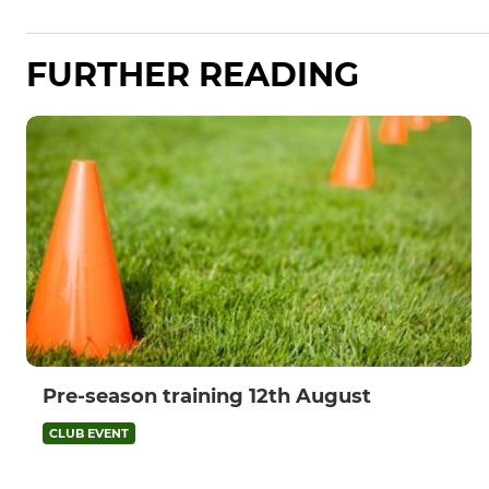
FURTHER READING
Pre-season training 12th August
CLUB EVENT