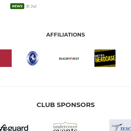
31 Jul
NEWS
AFFILIATIONS
CLUB SPONSORS