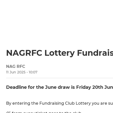
NAGRFC Lottery Fundrai
NAG RFC
11 Jun 2025 - 10:07
Deadline for the June draw is Friday 20th Ju
By entering the Fundraising Club Lottery you are su