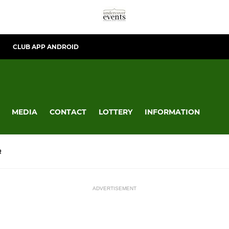
CLUB APP ANDROID
MEDIA
CONTACT
LOTTERY
INFORMATION
R
ADVERTISEMENT