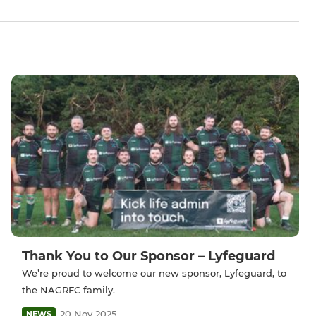
Thank You to Our Sponsor – Lyfeguard
We’re proud to welcome our new sponsor, Lyfeguard, to
the NAGRFC family.
20 Nov 2025
NEWS