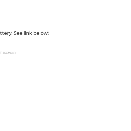
ttery. See link below:
RTISEMENT