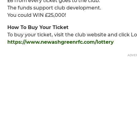
£6 from every ticket goes to the club.
The funds support club development.
You could WIN £25,000!
How To Buy Your Ticket
To buy your ticket, visit the club website and click Lo
https://www.newashgreenrfc.com/lottery
ADVE