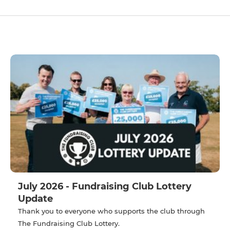
July 2026 - Fundraising Club Lottery
Update
Thank you to everyone who supports the club through
The Fundraising Club Lottery.