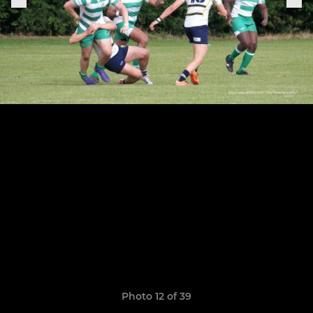
Photo 12 of 39