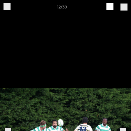
12/39