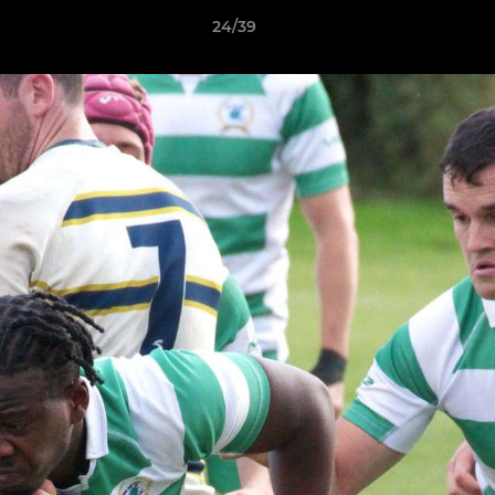
24/39