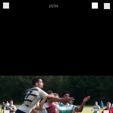
25/39