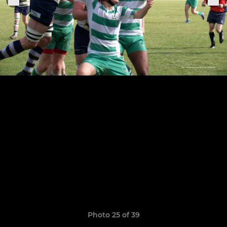
Photo 25 of 39