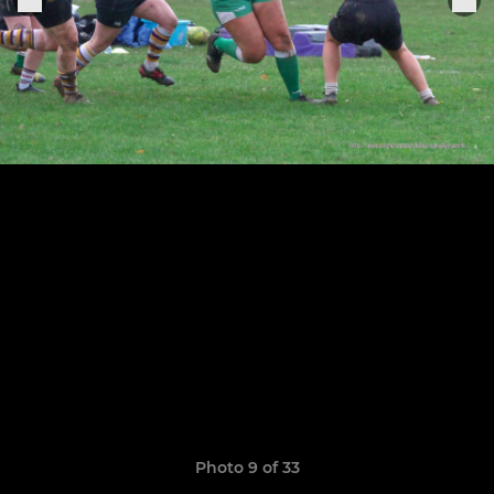
Photo 9 of 33