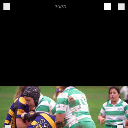
30/33