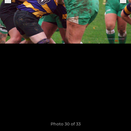
Photo 30 of 33