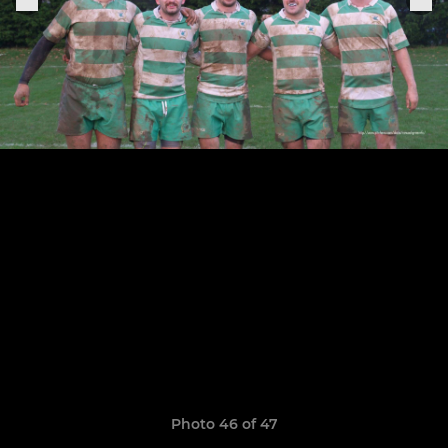
Photo 46 of 47