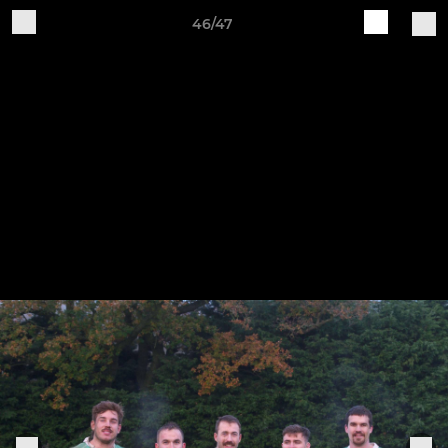
46/47