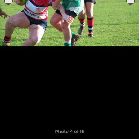
Photo 4 of 16