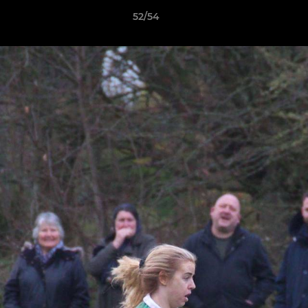
52/54