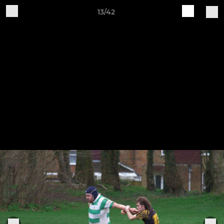
13/42