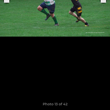
Photo 13 of 42