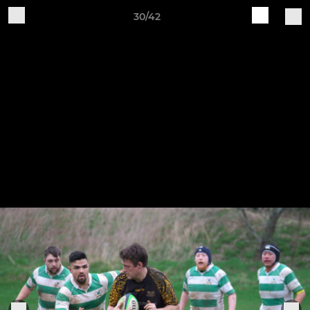
30/42