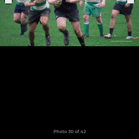
Photo 30 of 42