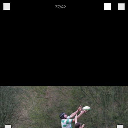
37/42