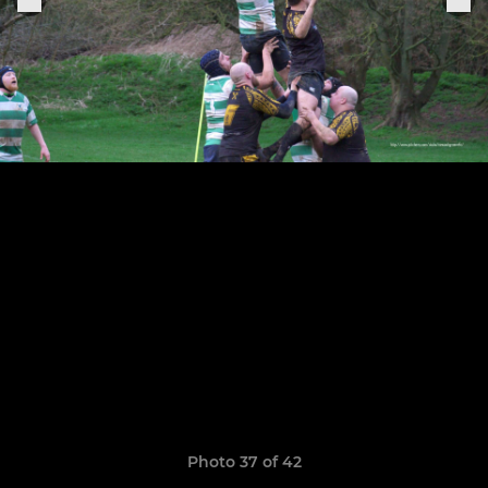
Photo 37 of 42