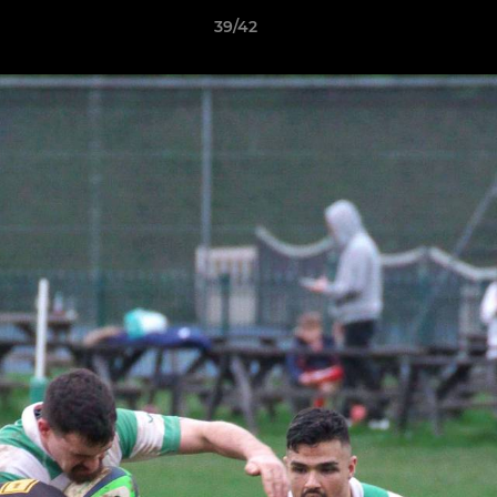
39/42