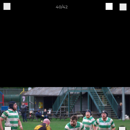
40/42