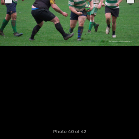
Photo 40 of 42