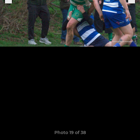
Photo 19 of 38