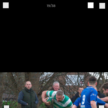
19/38