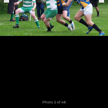
Photo 2 of 48