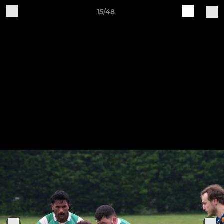
15/48