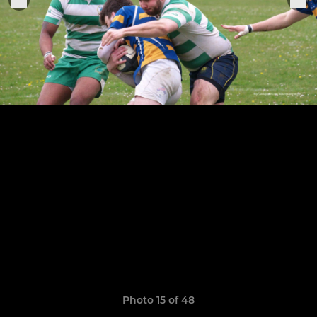
Photo 15 of 48