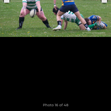
Photo 16 of 48