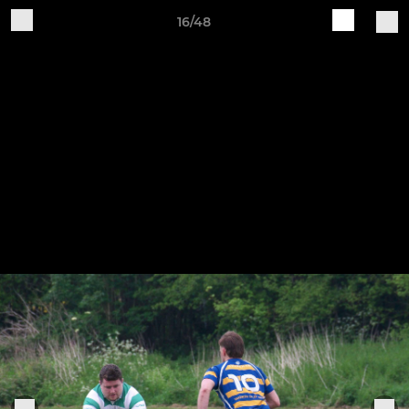
16/48