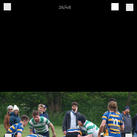
26/48