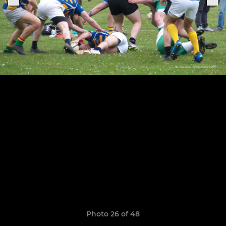
Photo 26 of 48