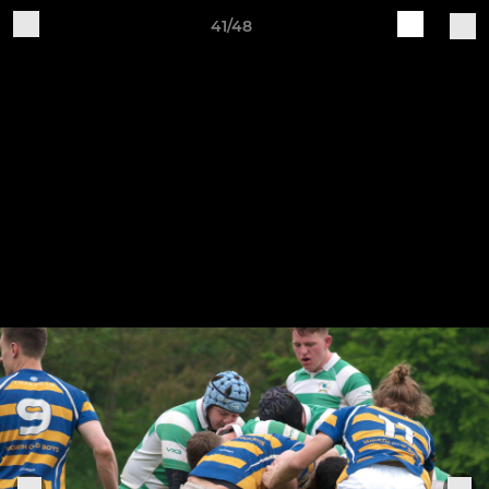
41/48