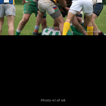
Photo 41 of 48