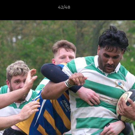
42/48