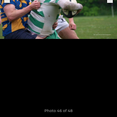
Photo 46 of 48