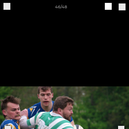
46/48