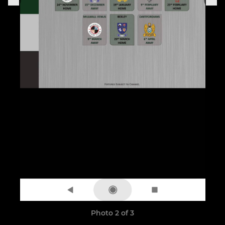
Photo 2 of 3