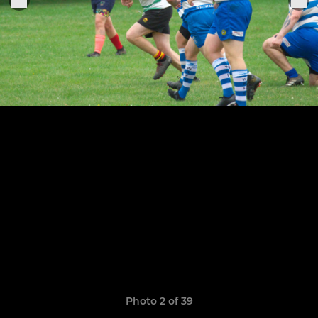
Photo 2 of 39