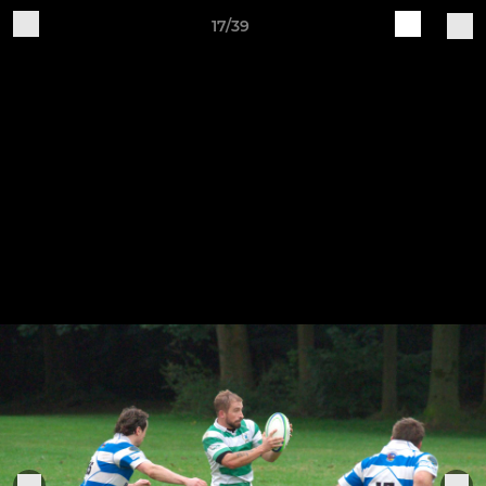
17/39