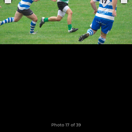
Photo 17 of 39