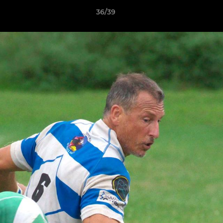
36/39