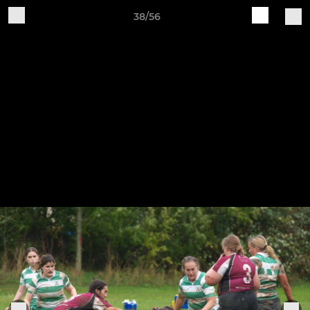
38/56