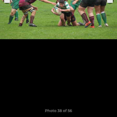
Photo 38 of 56