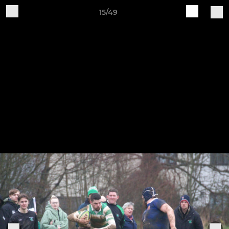
15/49