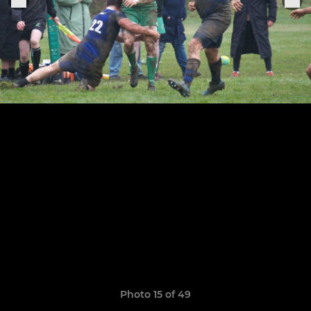
Photo 15 of 49