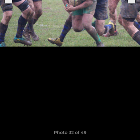
Photo 32 of 49