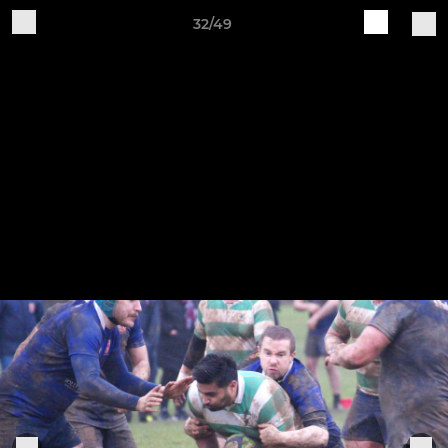
32/49