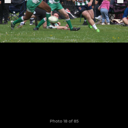
Photo 18 of 85