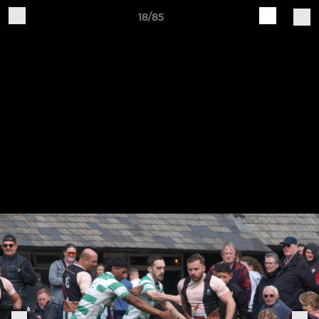
18/85