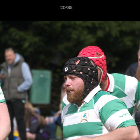
20/85