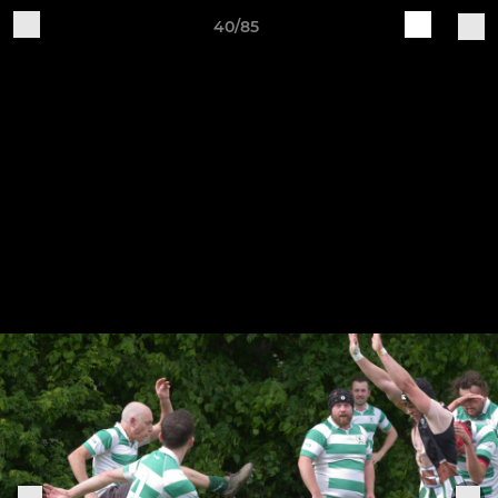
40/85