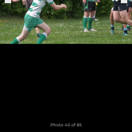
Photo 40 of 85