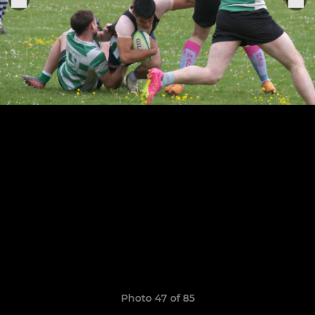
Photo 47 of 85