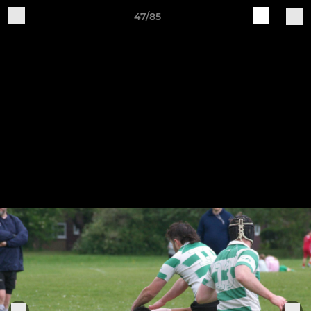
47/85