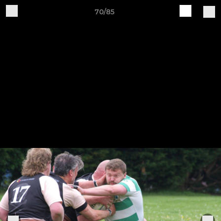
70/85