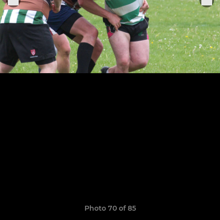
Photo 70 of 85