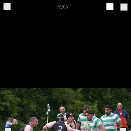
75/85