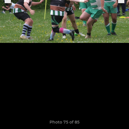
Photo 75 of 85