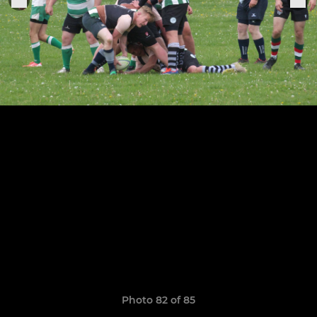
Photo 82 of 85