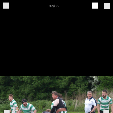
82/85