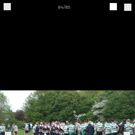
84/85