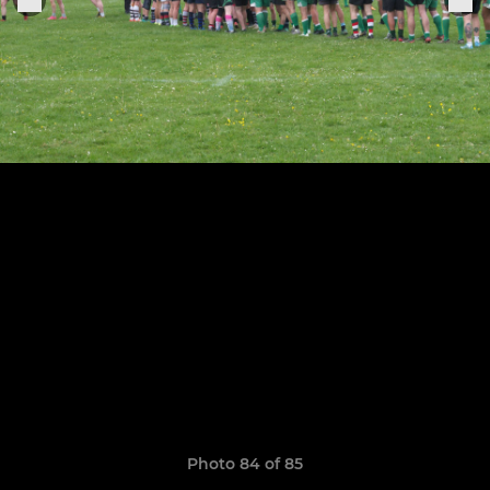
Photo 84 of 85