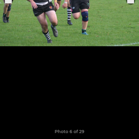
Photo 6 of 29