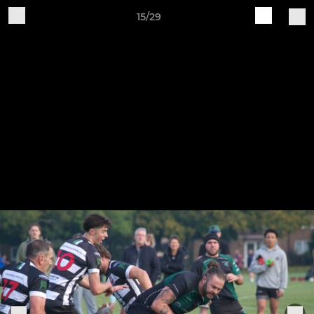
15/29