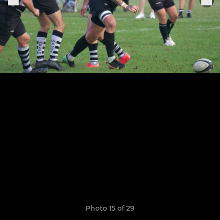
Photo 15 of 29