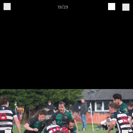
19/29