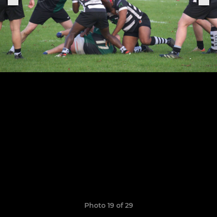
Photo 19 of 29