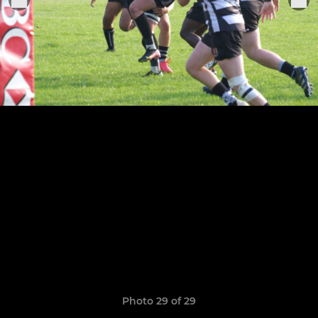
Photo 29 of 29