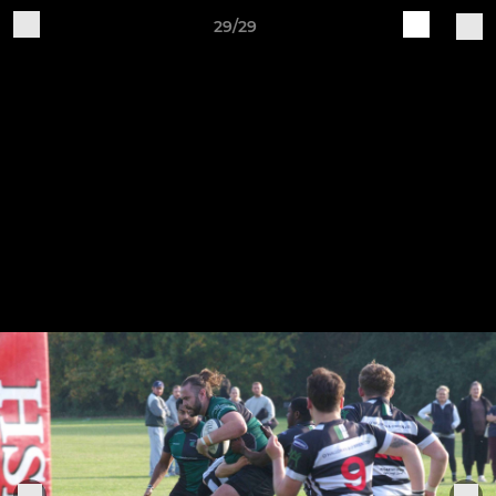
29/29