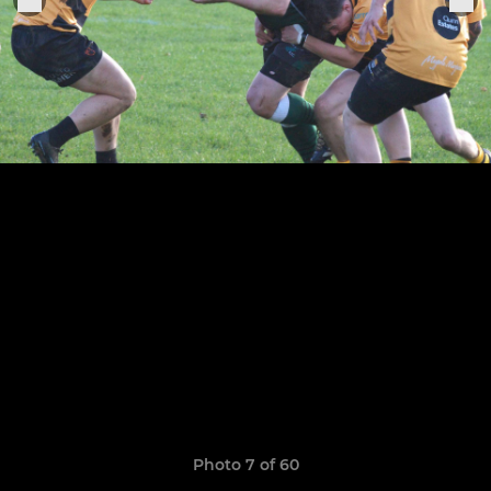
Photo 7 of 60