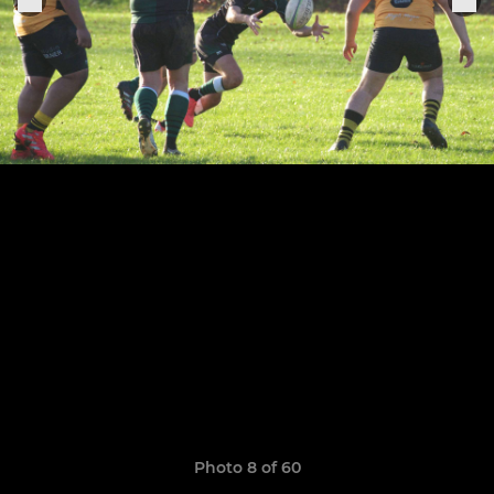
Photo 8 of 60