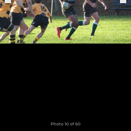
Photo 10 of 60