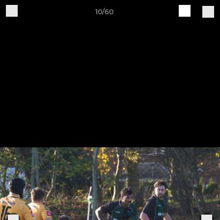
10/60