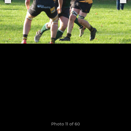
Photo 11 of 60