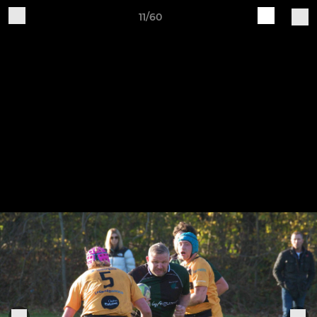
11/60