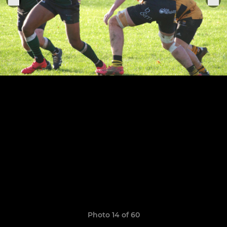
Photo 14 of 60