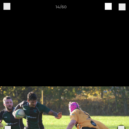
14/60