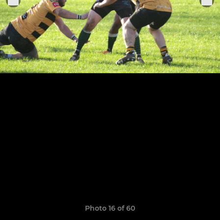
Photo 16 of 60