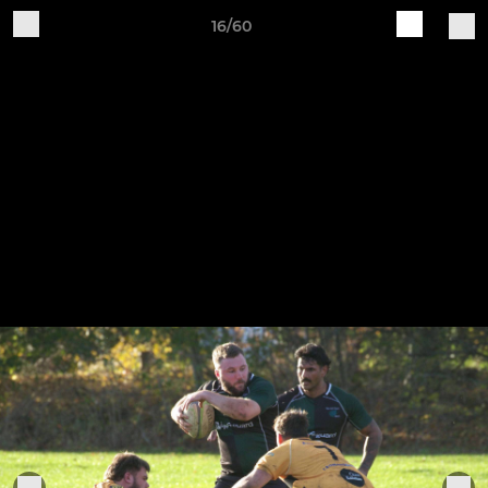
16/60