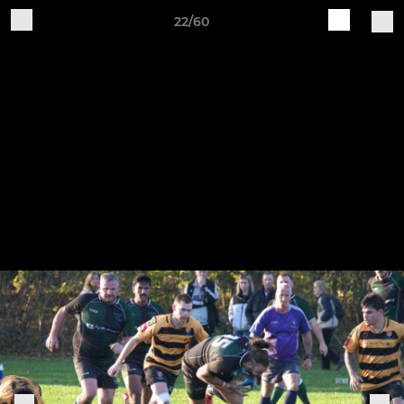
22/60