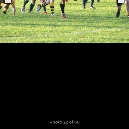
Photo 22 of 60