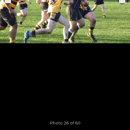
Photo 26 of 60