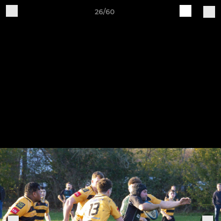
26/60