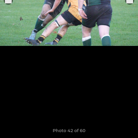
Photo 42 of 60