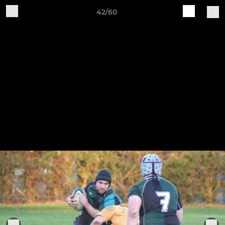
42/60